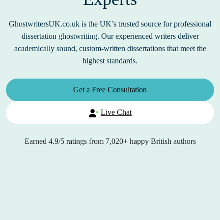
GhostwritersUK.co.uk is the UK’s trusted source for professional
dissertation ghostwriting. Our experienced writers deliver
academically sound, custom-written dissertations that meet the
highest standards.
Get a Free Consultation
Live Chat
Earned
4.9/5
ratings from
7,020+
happy British authors