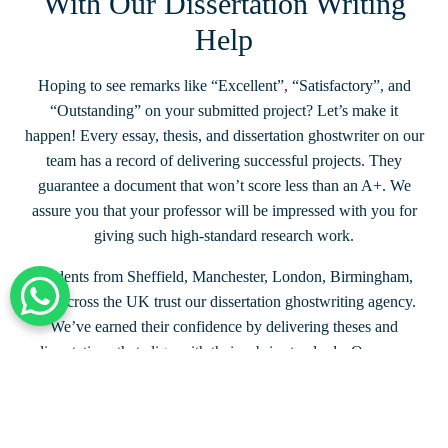
With Our Dissertation Writing
Help
Hoping to see remarks like “Excellent”, “Satisfactory”, and
“Outstanding” on your submitted project? Let’s make it
happen! Every essay, thesis, and dissertation ghostwriter on our
team has a record of delivering successful projects. They
guarantee a document that won’t score less than an A+. We
assure you that your professor will be impressed with you for
giving such high-standard research work.
Students from Sheffield, Manchester, London, Birmingham,
and across the UK trust our dissertation ghostwriting agency.
+44 203 332 0848
We’ve earned their confidence by delivering theses and
dissertations that align with their rubric standards. Once you
share the grading criteria with us, we make sure our papers
exceed your expectations. With us, you can stay confident of
achieving grades higher than your peers.