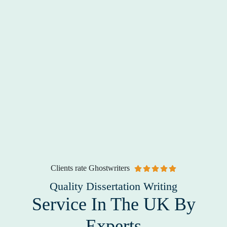
Clients rate Ghostwriters
Quality Dissertation Writing
Service In The UK By
Experts