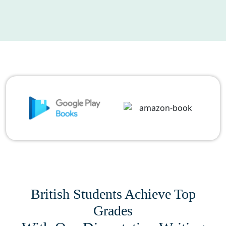
British Students Achieve Top
Grades