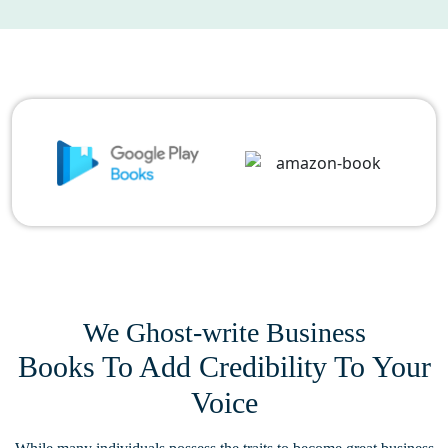
We Ghost-write Business
Books To Add Credibility To Your
Voice