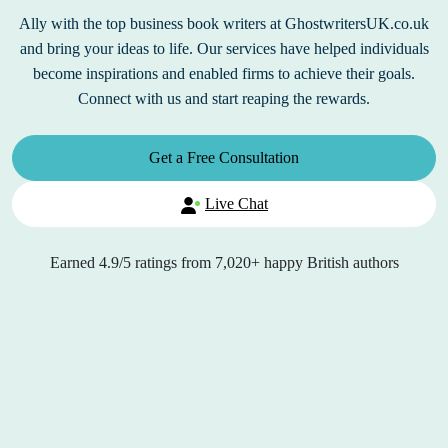
Ally with the top business book writers at GhostwritersUK.co.uk
and bring your ideas to life. Our services have helped individuals
become inspirations and enabled firms to achieve their goals.
Connect with us and start reaping the rewards.
Get a Free Consultation
Live Chat
Earned
4.9/5
ratings from
7,020+
happy British authors