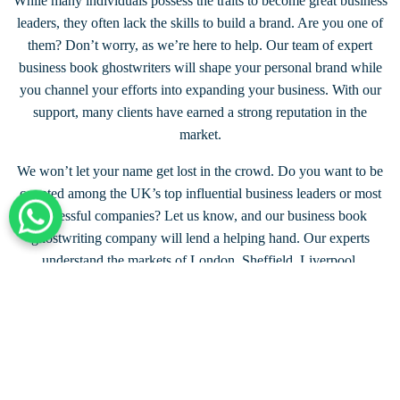
While many individuals possess the traits to become great business
leaders, they often lack the skills to build a brand. Are you one of
them? Don’t worry, as we’re here to help. Our team of expert
business book ghostwriters will shape your personal brand while
you channel your efforts into expanding your business. With our
support, many clients have earned a strong reputation in the
market.
We won’t let your name get lost in the crowd. Do you want to be
counted among the UK’s top influential business leaders or most
successful companies? Let us know, and our business book
+44 203 332 0848
ghostwriting company will lend a helping hand. Our experts
understand the markets of London, Sheffield, Liverpool,
Birmingham, Glasgow, and beyond. No matter where you’re from,
we’ve got you covered.
Connect with Our Writer