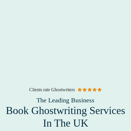
Clients rate Ghostwriters
The Leading Business
Book Ghostwriting Services
In The UK