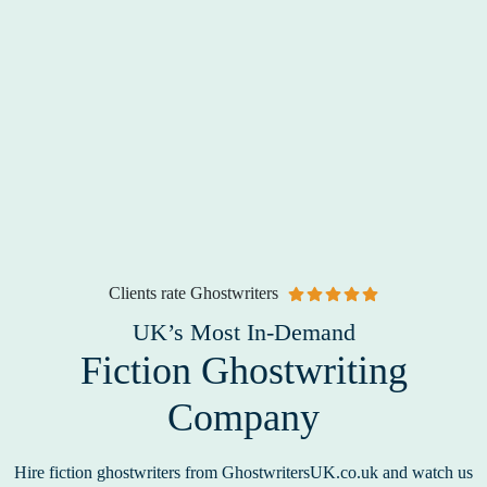
Clients rate Ghostwriters
UK’s Most In-Demand
Fiction Ghostwriting
Company
Hire fiction ghostwriters from GhostwritersUK.co.uk and watch us