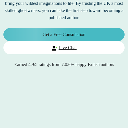
bring your wildest imaginations to life. By trusting the UK’s most
skilled ghostwriters, you can take the first step toward becoming a
published author.
Get a Free Consultation
Live Chat
Earned
4.9/5
ratings from
7,020+
happy British authors