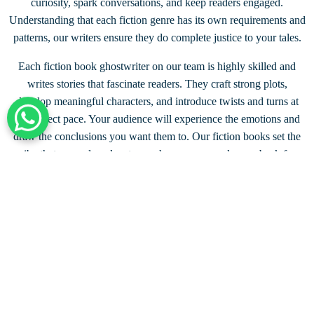
curiosity, spark conversations, and keep readers engaged.
Understanding that each fiction genre has its own requirements and
patterns, our writers ensure they do complete justice to your tales.
Each fiction book ghostwriter on our team is highly skilled and
writes stories that fascinate readers. They craft strong plots,
develop meaningful characters, and introduce twists and turns at
the perfect pace. Your audience will experience the emotions and
+44 203 332 0848
draw the conclusions you want them to. Our fiction books set the
vibe that compel readers to purchase a copy and come back for
more.
Connect with a Fiction Writer
UP TO
50%
DISCOUNT