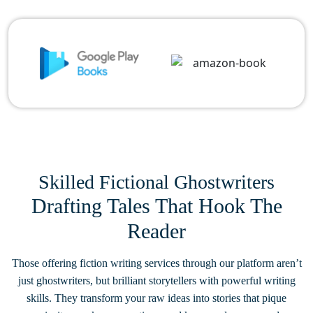
Skilled Fictional Ghostwriters
Drafting Tales That Hook The
Reader
Those offering fiction writing services through our platform aren’t
just ghostwriters, but brilliant storytellers with powerful writing
skills. They transform your raw ideas into stories that pique