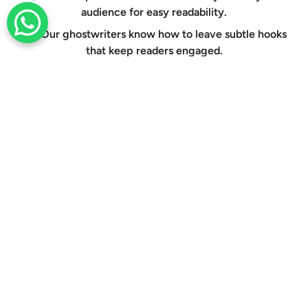
audience for easy readability.
+44 203 332 0848
Our ghostwriters know how to leave subtle hooks
that keep readers engaged.
Through repeated proofreading, we eliminate all
chances of grammatical errors.
Every document is formatted to meet the
guidelines of your publishing platform.