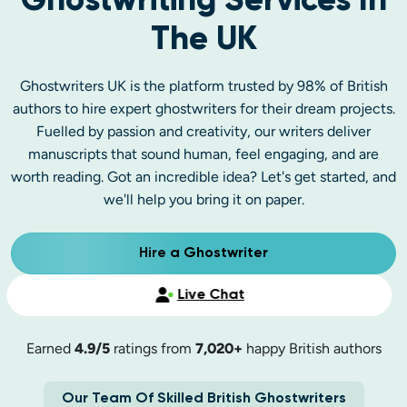
Ghostwriting Services In
The UK
Ghostwriters UK is the platform trusted by 98% of British
authors to hire expert ghostwriters for their dream projects.
Fuelled by passion and creativity, our writers deliver
manuscripts that sound human, feel engaging, and are
worth reading. Got an incredible idea? Let's get started, and
we'll help you bring it on paper.
Hire a Ghostwriter
Live Chat
Earned
4.9/5
ratings from
7,020+
happy British authors
Our Team Of Skilled British Ghostwriters