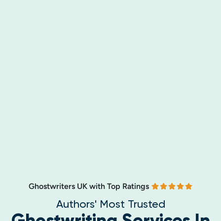
Ghostwriters UK with Top Ratings
Authors' Most Trusted