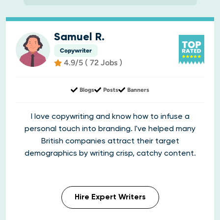
Samuel R.
Copywriter
4.9/5 ( 72 Jobs )
Blogs
Posts
Banners
I love copywriting and know how to infuse a
personal touch into branding. I've helped many
British companies attract their target
demographics by writing crisp, catchy content.
Hire Expert Writers