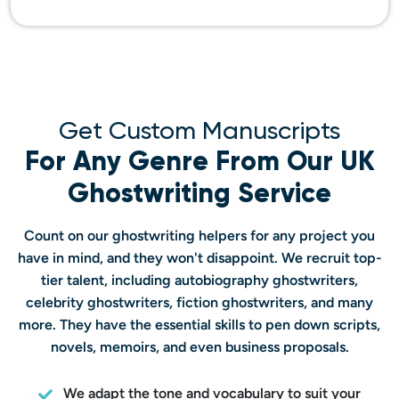
Get Custom Manuscripts
For Any Genre From Our UK
Ghostwriting Service
Count on our ghostwriting helpers for any project you
have in mind, and they won't disappoint. We recruit top-
tier talent, including autobiography ghostwriters,
celebrity ghostwriters, fiction ghostwriters, and many
more. They have the essential skills to pen down scripts,
novels, memoirs, and even business proposals.
We adapt the tone and vocabulary to suit your